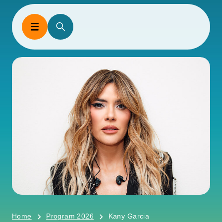
Home
Program 2026
Kany Garcia