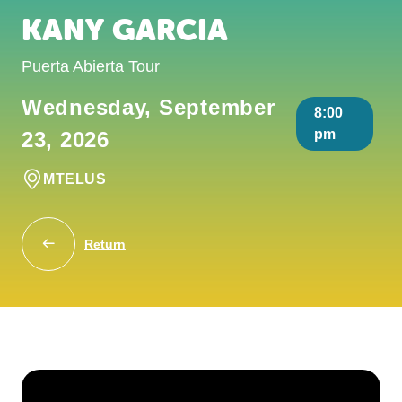
KANY GARCIA
Puerta Abierta Tour
Wednesday, September
8:00
pm
23, 2026
MTELUS
Return