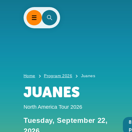
Home
Program 2026
Juanes
JUANES
North America Tour 2026
Tuesday, September 22,
8
2026