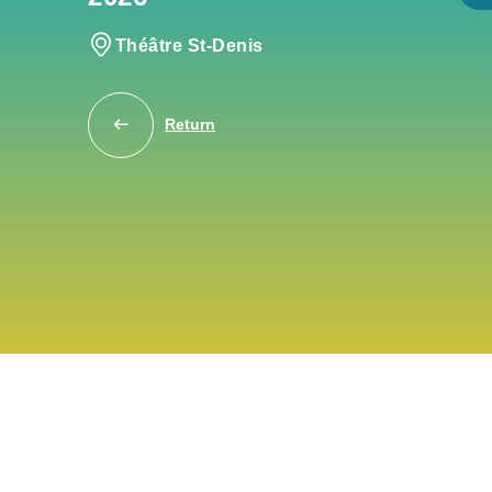
Théâtre St-Denis
Return