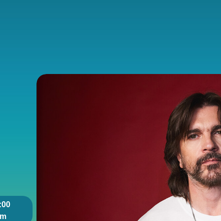
:00
pm